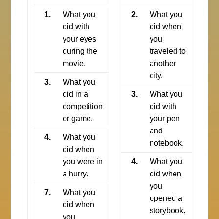
1.
What you
2.
What you
did with
did when
your eyes
you
during the
traveled to
movie.
another
city.
3.
What you
did in a
3.
What you
competition
did with
or game.
your pen
and
4.
What you
notebook.
did when
you were in
4.
What you
a hurry.
did when
you
7.
What you
opened a
did when
storybook.
you