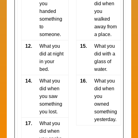
you
did when
handed
you
something
walked
to
away from
someone.
a place.
12.
What you
15.
What you
did at night
did with a
in your
glass of
bed.
water.
14.
What you
16.
What you
did when
did when
you saw
you
something
owned
you lost.
something
yesterday.
17.
What you
did when