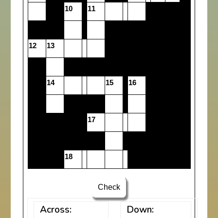
10
11
12
13
14
15
16
17
18
Check
Across:
Down: