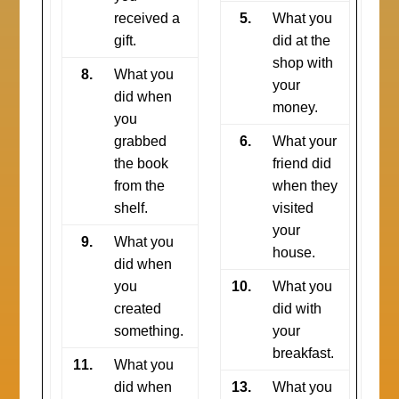
received a
5.
What you
gift.
did at the
shop with
8.
What you
your
did when
money.
you
grabbed
6.
What your
the book
friend did
from the
when they
shelf.
visited
your
9.
What you
house.
did when
you
10.
What you
created
did with
something.
your
breakfast.
11.
What you
did when
13.
What you