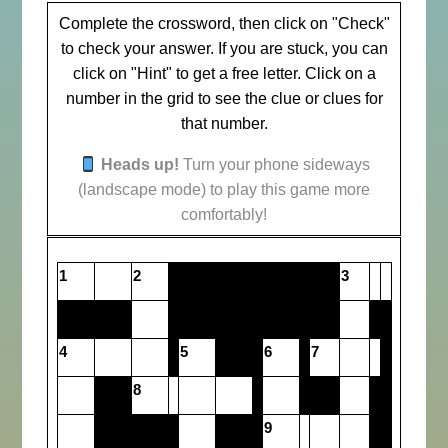
Complete the crossword, then click on "Check"
to check your answer. If you are stuck, you can
click on "Hint" to get a free letter. Click on a
number in the grid to see the clue or clues for
that number.
Heads up!
Turn your phone sideways
(landscape mode) to play this game more
comfortably!
1
2
3
4
5
6
7
8
9