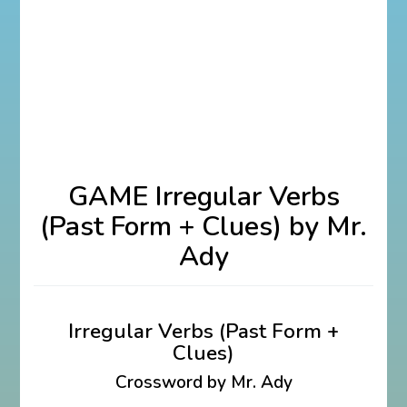
GAME Irregular Verbs
(Past Form + Clues) by Mr.
Ady
Irregular Verbs (Past Form +
Clues)
Crossword by Mr. Ady